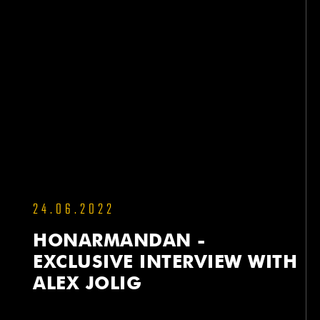
24.06.2022
HONARMANDAN -
EXCLUSIVE INTERVIEW WITH
ALEX JOLIG