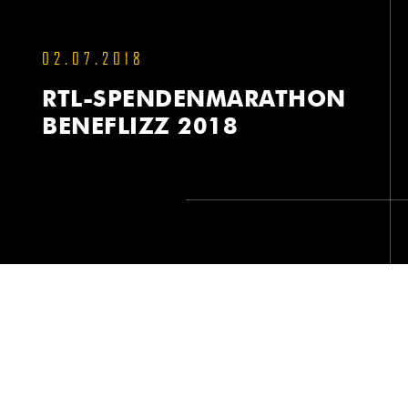
02.07.2018
RTL-SPENDENMARATHON
BENEFLIZZ 2018
RTL-SPENDENMARATHON BENEFLIZZ 2018